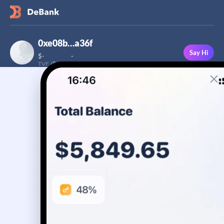
0xe08b…a36f
Say Hi
$
-
-
TVF
Followers
This user has not added a bio yet
-
Stream
Portfolio
Transactions
Badge
No assets yet