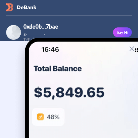
0xde0b…7bae
Say Hi
$
-
-
TVF
Followers
This user has not added a bio yet
-
Stream
Portfolio
Transactions
Badge
No assets yet