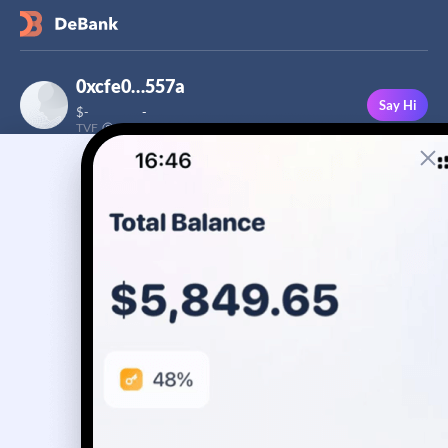
0xcfe0…557a
Say Hi
$
-
-
TVF
Followers
This user has not added a bio yet
-
Stream
Portfolio
Transactions
Badge
No assets yet