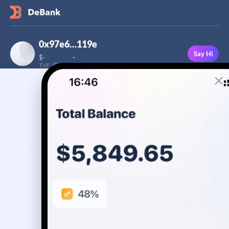
0x97e6…119e
Say Hi
$
-
-
TVF
Followers
This user has not added a bio yet
-
Stream
Portfolio
Transactions
Badge
No assets yet