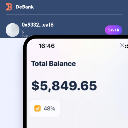
0x9332…eaf6
Say Hi
$
-
-
TVF
Followers
This user has not added a bio yet
-
Stream
Portfolio
Transactions
Badge
No assets yet