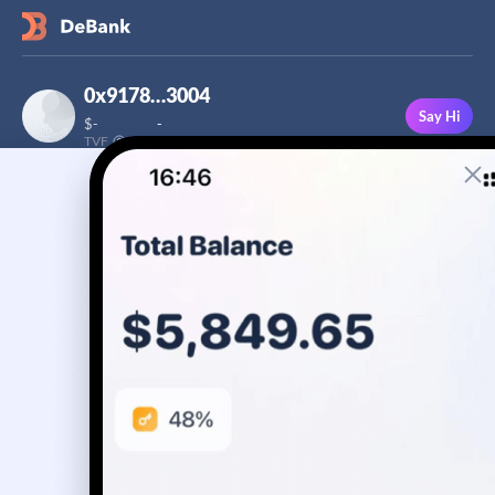
0x9178…3004
Say Hi
$
-
-
TVF
Followers
This user has not added a bio yet
-
Stream
Portfolio
Transactions
Badge
No assets yet