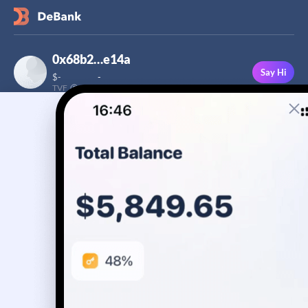
0x68b2…e14a
Say Hi
$
-
-
TVF
Followers
This user has not added a bio yet
-
Stream
Portfolio
Transactions
Badge
No assets yet