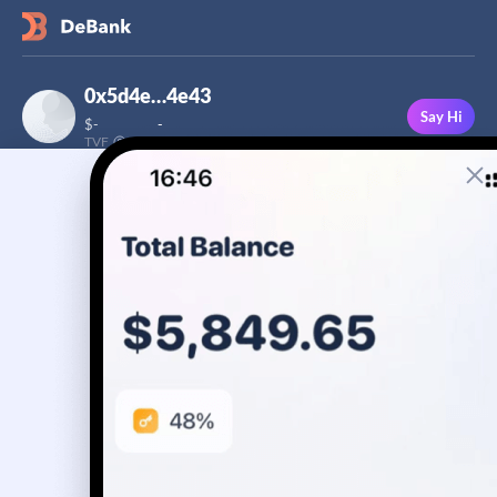
0x5d4e…4e43
Say Hi
$
-
-
TVF
Followers
This user has not added a bio yet
-
Stream
Portfolio
Transactions
Badge
No assets yet