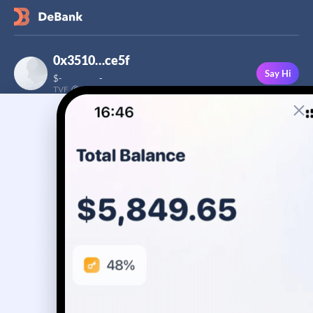
0x3510…ce5f
Say Hi
$
-
-
TVF
Followers
This user has not added a bio yet
-
Stream
Portfolio
Transactions
Badge
No assets yet