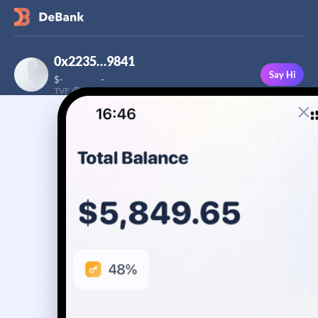
0x2235…9841
Say Hi
$
-
-
TVF
Followers
This user has not added a bio yet
-
Stream
Portfolio
Transactions
Badge
No assets yet