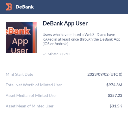
DeBank App User
Users who have minted a Web3 ID and have
logged in at least once through the DeBank App
(iOS or Android)
Minted
30,950
Mint Start Date
2023/09/02 (UTC 0)
Total Net Worth of Minted User
$974.3M
Asset Median of Minted User
$357.23
Asset Mean of Minted User
$31.5K