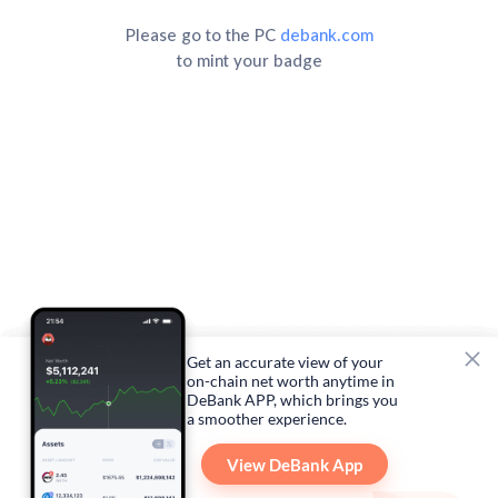
Please go to the PC
debank.com
to mint your badge
Get an accurate view of your
on-chain net worth anytime in
DeBank APP, which brings you
a smoother experience.
View DeBank App